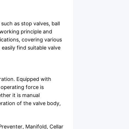
such as stop valves, ball
 working principle and
ications, covering various
easily find suitable valve
ration. Equipped with
 operating force is
her it is manual
ration of the valve body,
eventer, Manifold, Cellar