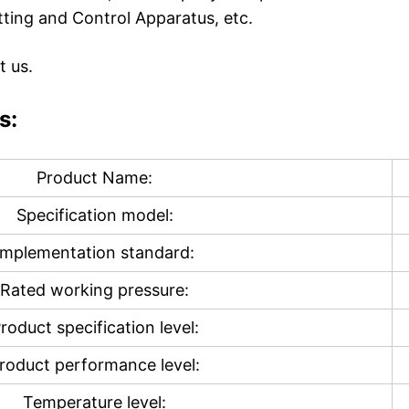
tting and Control Apparatus, etc.
t us.
s:
Product Name:
Specification model:
Implementation standard:
Rated working pressure:
roduct specification level:
roduct performance level:
Temperature level: