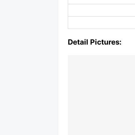
Detail Pictures: