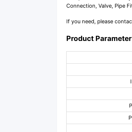
Connection, Valve, Pipe Fi
If you need, please contac
Product Parameter
P
P