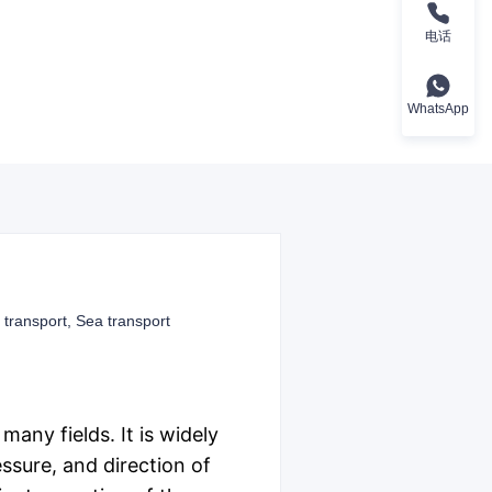
电话
WhatsApp
 transport, Sea transport
any fields. It is widely
essure, and direction of