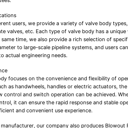
tees.
cations
rent users, we provide a variety of valve body types, 
gate valves, etc. Each type of valve body has a unique
e same time, we also provide a rich selection of specif
ameter to large-scale pipeline systems, and users can 
o actual engineering needs.
nce
dy focuses on the convenience and flexibility of ope
uch as handwheels, handles or electric actuators, the
w control and switch operation can be achieved. Whet
trol, it can ensure the rapid response and stable ope
ficient and convenient use experience.
manufacturer, our company also produces Blowout Pr