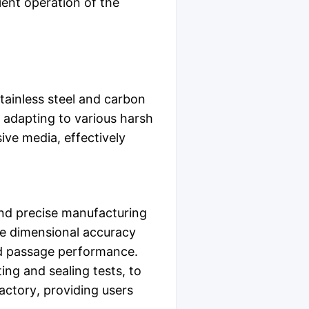
cient operation of the
tainless steel and carbon
f adapting to various harsh
ive media, effectively
and precise manufacturing
e dimensional accuracy
uid passage performance.
ing and sealing tests, to
actory, providing users