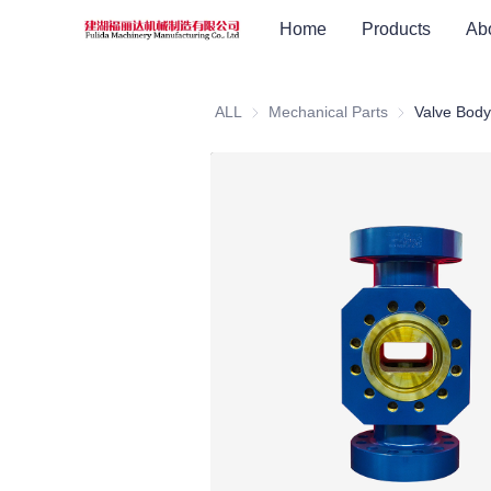
Home
Products
Ab
ALL
Mechanical Parts
Mechanical Pa
Valve Body