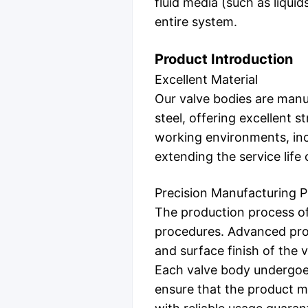
fluid media (such as liquids
entire system.
Product Introduction
Excellent Material
Our valve bodies are manuf
steel, offering excellent 
working environments, inc
extending the service lif
Precision Manufacturing 
The production process of
procedures. Advanced pro
and surface finish of the 
Each valve body undergoes 
ensure that the product me