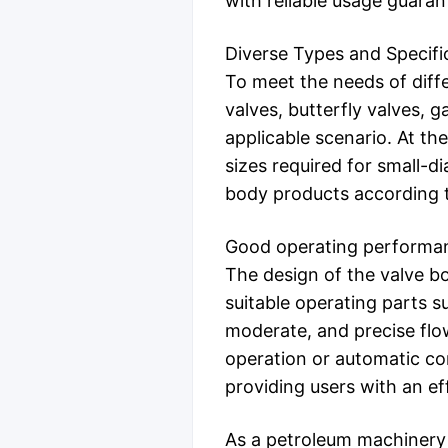
with reliable usage guaran
Diverse Types and Specifi
To meet the needs of diffe
valves, butterfly valves, 
applicable scenario. At th
sizes required for small-di
body products according t
Good operating performa
The design of the valve bo
suitable operating parts s
moderate, and precise flo
operation or automatic con
providing users with an ef
As a petroleum machinery 