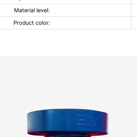
Material level:
Product color: