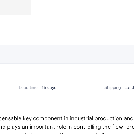
Lead time
:
45 days
Shipping
:
Land
pensable key component in industrial production and m
nd plays an important role in controlling the flow, pr