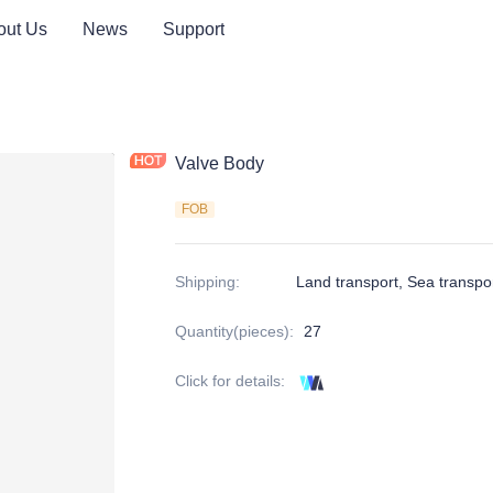
out Us
News
Support
rts
Valve Body
FOB
Shipping
:
Land transport, Sea transpo
Quantity(pieces)
:
27
Click for details
: