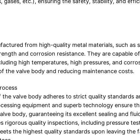
, gases, etc.), ensuring the safety, stability, and effi
actured from high-quality metal materials, such as s
strength and corrosion resistance. They are capable o
luding high temperatures, high pressures, and corros
e of the valve body and reducing maintenance costs.
Process
 the valve body adheres to strict quality standards 
cessing equipment and superb technology ensure th
valve body, guaranteeing its excellent sealing and fl
rigorous quality inspections, including pressure test
ets the highest quality standards upon leaving the f