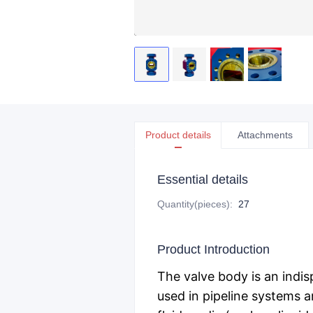
Product details
Attachments
Essential details
Quantity(pieces)
:
27
Product Introduction
The valve body is an indis
used in pipeline systems a