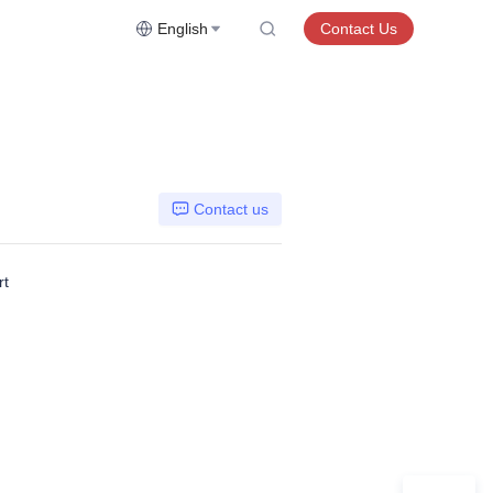
English
Contact Us
Contact us
rt