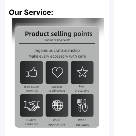
Our Service: