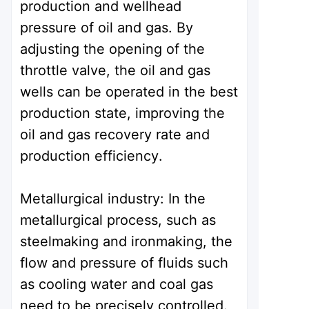
production and wellhead
pressure of oil and gas. By
adjusting the opening of the
throttle valve, the oil and gas
wells can be operated in the best
production state, improving the
oil and gas recovery rate and
production efficiency.
Metallurgical industry: In the
metallurgical process, such as
steelmaking and ironmaking, the
flow and pressure of fluids such
as cooling water and coal gas
need to be precisely controlled.