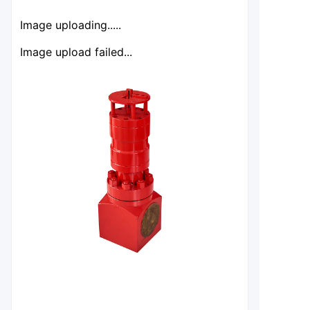
Image uploading.....
Image upload failed...