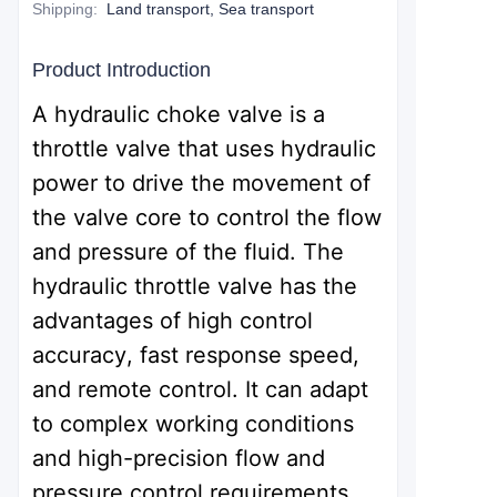
Shipping
:
Land transport, Sea transport
Product Introduction
A hydraulic choke valve is a
throttle valve that uses hydraulic
power to drive the movement of
the valve core to control the flow
and pressure of the fluid. The
hydraulic throttle valve has the
advantages of high control
accuracy, fast response speed,
and remote control. It can adapt
to complex working conditions
and high-precision flow and
pressure control requirements,