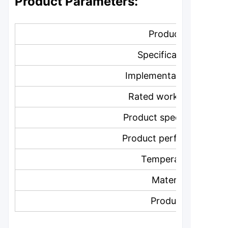
Product Parameters:
Product Name:
Specification model:
Implementation standar
Rated working pressur
Product specification lev
Product performance lev
Temperature level:
Material level:
Product color: