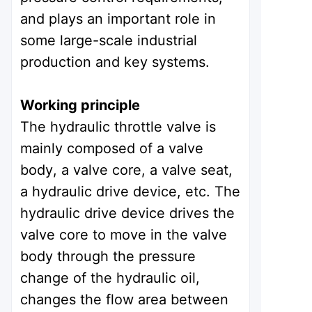
and plays an important role in
some large-scale industrial
production and key systems.
Working principle
The hydraulic throttle valve is
mainly composed of a valve
body, a valve core, a valve seat,
a hydraulic drive device, etc. The
hydraulic drive device drives the
valve core to move in the valve
body through the pressure
change of the hydraulic oil,
changes the flow area between