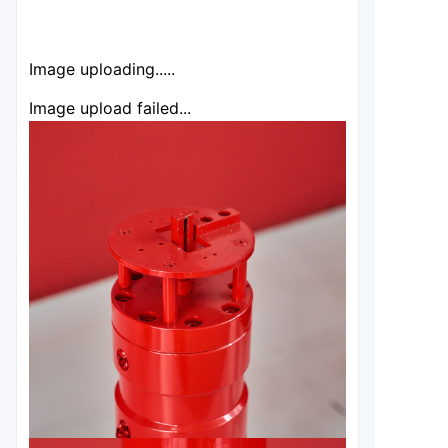
Image uploading.....
Image upload failed...