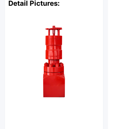
Detail Pictures: