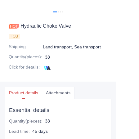
Hydraulic Choke Valve
FOB
Shipping
:
Land transport, Sea transport
Quantity(pieces)
:
38
Click for details
:
Product details
Attachments
Essential details
Quantity(pieces)
:
38
Lead time
:
45 days