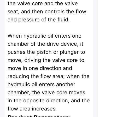
the valve core and the valve
seat, and then controls the flow
and pressure of the fluid.
When hydraulic oil enters one
chamber of the drive device, it
pushes the piston or plunger to
move, driving the valve core to
move in one direction and
reducing the flow area; when the
hydraulic oil enters another
chamber, the valve core moves
in the opposite direction, and the
flow area increases.