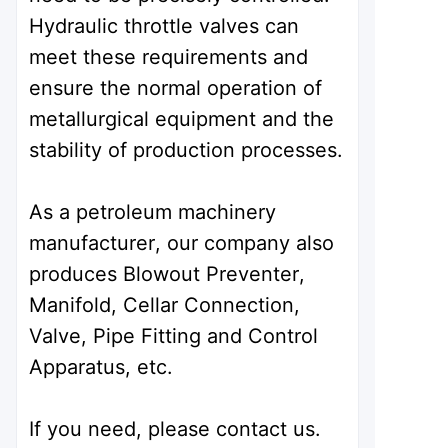
Hydraulic throttle valves can
meet these requirements and
ensure the normal operation of
metallurgical equipment and the
stability of production processes.
As a petroleum machinery
manufacturer, our company also
produces Blowout Preventer,
Manifold, Cellar Connection,
Valve, Pipe Fitting and Control
Apparatus, etc.
If you need, please contact us.