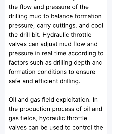
the flow and pressure of the
drilling mud to balance formation
pressure, carry cuttings, and cool
the drill bit. Hydraulic throttle
valves can adjust mud flow and
pressure in real time according to
factors such as drilling depth and
formation conditions to ensure
safe and efficient drilling.
Oil and gas field exploitation: In
the production process of oil and
gas fields, hydraulic throttle
valves can be used to control the