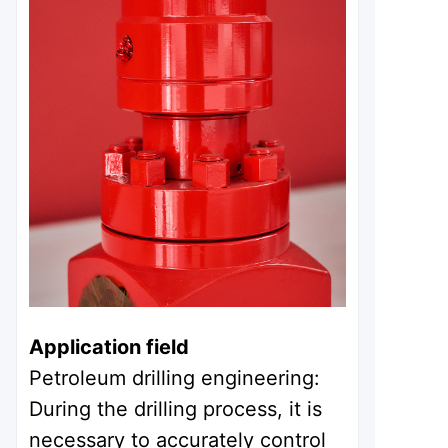
Application field
Petroleum drilling engineering:
During the drilling process, it is
necessary to accurately control