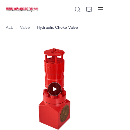
ALL
Valve
Valve
Hydraulic Choke Valve
Home
Products
About Us
News
Support