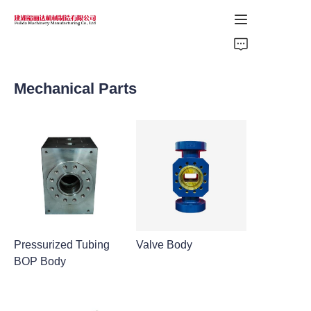
Home
Mechanical Parts
Products
About Us
News
Support
Pressurized Tubing
Valve Body
BOP Body