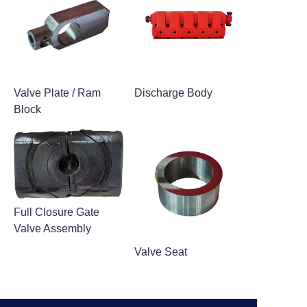
Valve Plate / Ram
Discharge Body
Block
Full Closure Gate
Valve Assembly
Valve Seat