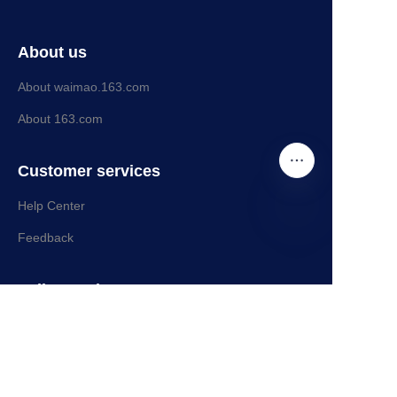
About us
About waimao.163.com
About 163.com
Customer services
Help Center
Feedback
EN
Sell on waimao.163.com
Partner Program
109249141@qq.com