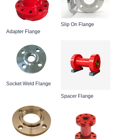
Slip On Flange
Adapter Flange
Socket Weld Flange
Spacer Flange