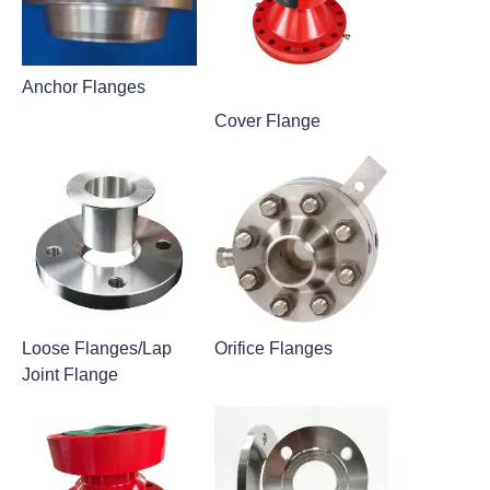
Anchor Flanges
Cover Flange
Loose Flanges/Lap
Orifice Flanges
Joint Flange