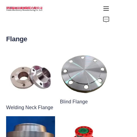
Home
Flange
Products
About Us
News
Support
Blind Flange
Welding Neck Flange