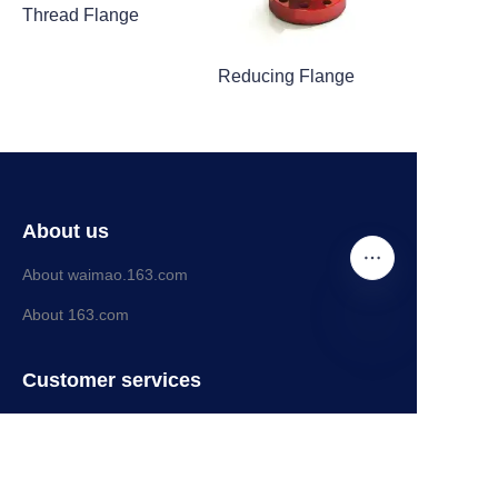
Thread Flange
Reducing Flange
About us
About waimao.163.com
About 163.com
EN
Customer services
Help Center
Feedback